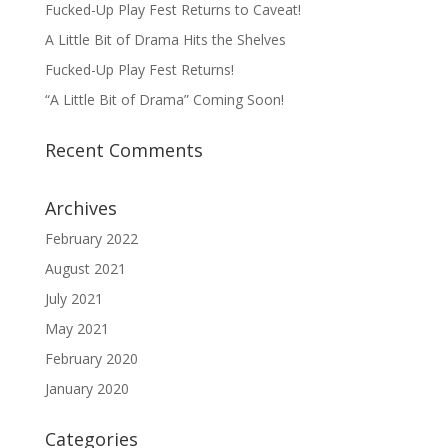
Fucked-Up Play Fest Returns to Caveat!
A Little Bit of Drama Hits the Shelves
Fucked-Up Play Fest Returns!
“A Little Bit of Drama” Coming Soon!
Recent Comments
Archives
February 2022
August 2021
July 2021
May 2021
February 2020
January 2020
Categories