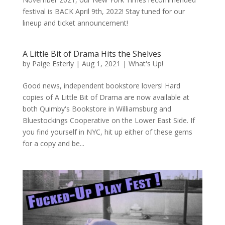
festival is BACK April 9th, 2022! Stay tuned for our
lineup and ticket announcement!
A Little Bit of Drama Hits the Shelves
by
Paige Esterly
|
Aug 1, 2021
|
What's Up!
Good news, independent bookstore lovers! Hard
copies of A Little Bit of Drama are now available at
both Quimby's Bookstore in Williamsburg and
Bluestockings Cooperative on the Lower East Side. If
you find yourself in NYC, hit up either of these gems
for a copy and be...