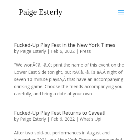
Fucked-Up Play Fest in the New York Times
by
Paige Esterly
|
Feb 6, 2022
|
Press
"We wonÃ¢â‚¬â„¢t print the name of this event on the
Lower East Side tonight, but itÃ¢â‚¬â„¢s aÃ‚Â night of
seven 10-minute playsÃ‚Â that have an accompanying
drinking game. Choose the friends accompanying you
carefully, and bring a date at your own...
Fucked-Up Play Fest Returns to Caveat!
by
Paige Esterly
|
Feb 6, 2022
|
What's Up!
After two sold-out performances in August and
November 2021, our New York Times recommended