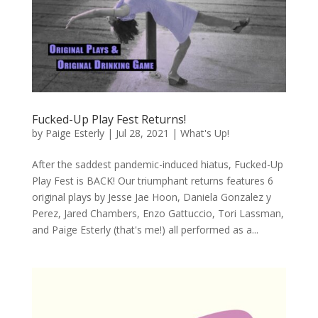
Fucked-Up Play Fest Returns!
by
Paige Esterly
|
Jul 28, 2021
|
What's Up!
After the saddest pandemic-induced hiatus, Fucked-Up
Play Fest is BACK! Our triumphant returns features 6
original plays by Jesse Jae Hoon, Daniela Gonzalez y
Perez, Jared Chambers, Enzo Gattuccio, Tori Lassman,
and Paige Esterly (that's me!) all performed as a...