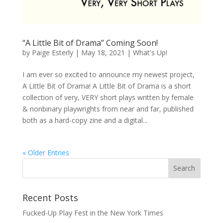
“A Little Bit of Drama” Coming Soon!
by
Paige Esterly
|
May 18, 2021
|
What's Up!
I am ever so excited to announce my newest project,
A Little Bit of Drama! A Little Bit of Drama is a short
collection of very, VERY short plays written by female
& nonbinary playwrights from near and far, published
both as a hard-copy zine and a digital...
« Older Entries
Recent Posts
Fucked-Up Play Fest in the New York Times